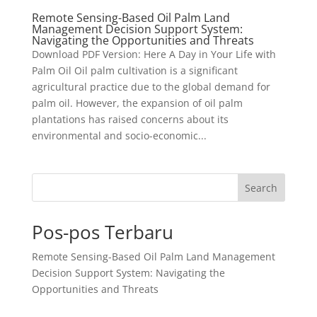
Remote Sensing-Based Oil Palm Land
Management Decision Support System:
Navigating the Opportunities and Threats
Download PDF Version: Here A Day in Your Life with
Palm Oil Oil palm cultivation is a significant
agricultural practice due to the global demand for
palm oil. However, the expansion of oil palm
plantations has raised concerns about its
environmental and socio-economic...
Search
Pos-pos Terbaru
Remote Sensing-Based Oil Palm Land Management
Decision Support System: Navigating the
Opportunities and Threats