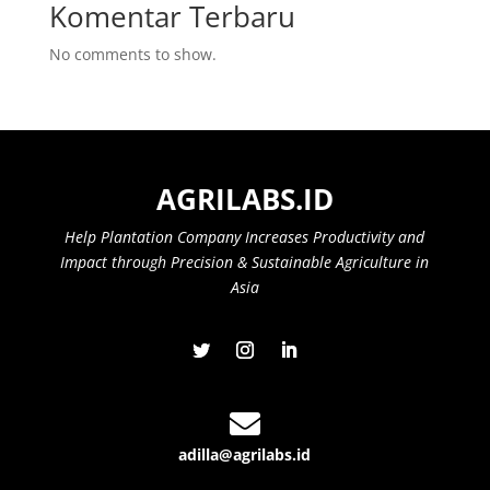
Komentar Terbaru
No comments to show.
AGRILABS.ID
Help Plantation Company Increases Productivity and
Impact through Precision & Sustainable Agriculture in
Asia

adilla@agrilabs.id